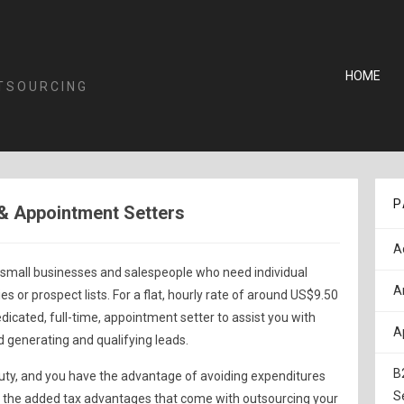
HOME
TSOURCING
P
& Appointment Setters
A
 small businesses and salespeople who need individual
A
ies or prospect lists. For a flat, hourly rate of around US$9.50
edicated, full-time, appointment setter to assist you with
A
d generating and qualifying leads.
B
 duty, and you have the advantage of avoiding expenditures
S
as the added tax advantages that come with outsourcing your