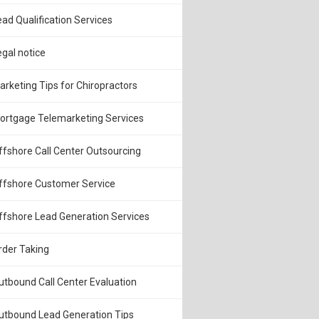
ead Qualification Services
egal notice
arketing Tips for Chiropractors
ortgage Telemarketing Services
ffshore Call Center Outsourcing
ffshore Customer Service
ffshore Lead Generation Services
rder Taking
utbound Call Center Evaluation
utbound Lead Generation Tips