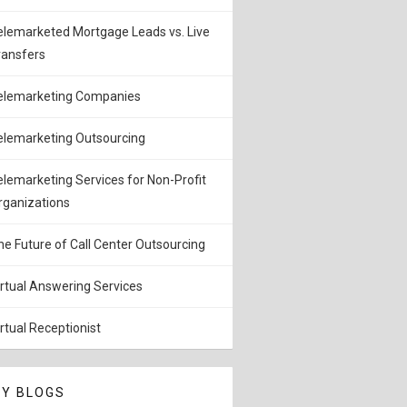
elemarketed Mortgage Leads vs. Live
ransfers
elemarketing Companies
elemarketing Outsourcing
elemarketing Services for Non-Profit
rganizations
he Future of Call Center Outsourcing
irtual Answering Services
irtual Receptionist
Y BLOGS