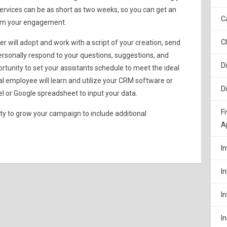
 services can be as short as two weeks, so you can get an
C
rom your engagement.
C
 will adopt and work with a script of your creation, send
ersonally respond to your questions, suggestions, and
D
unity to set your assistants schedule to meet the ideal
ual employee will learn and utilize your CRM software or
D
l or Google spreadsheet to input your data.
F
ity to grow your campaign to include additional
A
I
I
I
I