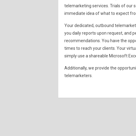
telemarketing services. Trials of our
immediate idea of what to expect f
Your dedicated, outbound telemarketer
you daily reports upon request, and p
recommendations. You have the opport
times to reach your clients. Your virt
simply use a shareable Microsoft Exce
Additionally, we provide the opportun
telemarketers.