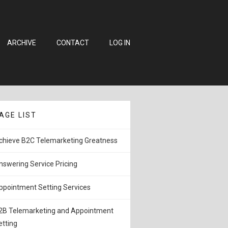
ARCHIVE
CONTACT
LOG IN
AGE LIST
chieve B2C Telemarketing Greatness
nswering Service Pricing
ppointment Setting Services
2B Telemarketing and Appointment
etting