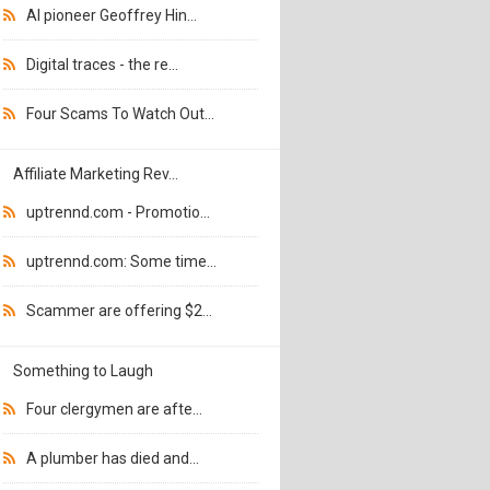
AI pioneer Geoffrey Hin...
Digital traces - the re...
Four Scams To Watch Out...
Affiliate Marketing Rev...
uptrennd.com - Promotio...
uptrennd.com: Some time...
Scammer are offering $2...
Something to Laugh
Four clergymen are afte...
A plumber has died and...