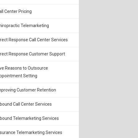
all Center Pricing
hiropractic Telemarketing
irect Response Call Center Services
irect Response Customer Support
ive Reasons to Outsource
ppointment Setting
mproving Customer Retention
nbound Call Center Services
nbound Telemarketing Services
nsurance Telemarketing Services