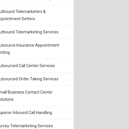
utbound Telemarketers &
ppointment Setters
utbound Telemarketing Services
utsource Insurance Appointment
etting
utsourced Call Center Services
utsourced Order Taking Services
mall Business Contact Center
olutions
uperior Inbound Call Handling
urvey Telemarketing Services