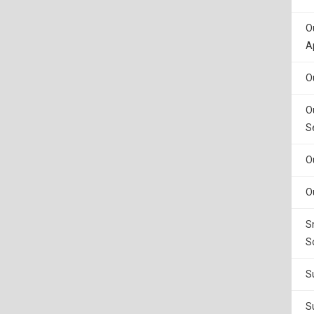
O
A
O
O
S
O
O
S
S
S
S