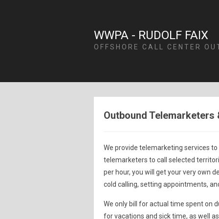
WWPA - RUDOLF FAIX
OFFSHORE CALL CENTER OU
Outbound Telemarketers 
We provide telemarketing services to
telemarketers to call selected territor
per hour, you will get your very own d
cold calling, setting appointments, an
We only bill for actual time spent on
for vacations and sick time, as well 