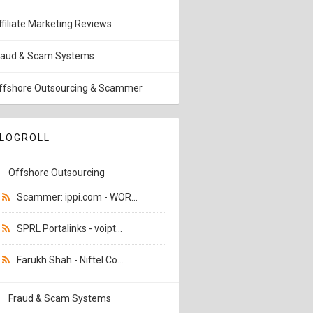
ffiliate Marketing Reviews
raud & Scam Systems
ffshore Outsourcing & Scammer
LOGROLL
Offshore Outsourcing
Scammer: ippi.com - WOR...
SPRL Portalinks - voipt...
Farukh Shah - Niftel Co...
Fraud & Scam Systems