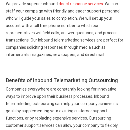
We provide superior inbound
direct response services
. We can
staff your campaign with friendly and eager support personnel
who will guide your sales to completion. We will set up your
account with a toll free phone number to which our
representatives will field calls, answer questions, and process
transactions. Our inbound telemarketing services are perfect for
companies soliciting responses through media such as
infomercials, magazines, newspapers, and direct mail.
Benefits of Inbound Telemarketing Outsourcing
Companies everywhere are constantly looking for innovative
ways to improve upon their business processes. Inbound
telemarketing outsourcing can help your company achieve its
goals by supplementing your existing customer support
functions, or by replacing expensive services. Outsourcing
customer support services can allow your company to flexibly