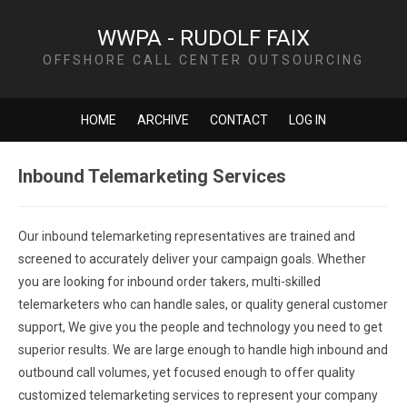
WWPA - RUDOLF FAIX
OFFSHORE CALL CENTER OUTSOURCING
HOME
ARCHIVE
CONTACT
LOG IN
Inbound Telemarketing Services
Our inbound telemarketing representatives are trained and
screened to accurately deliver your campaign goals. Whether
you are looking for inbound order takers, multi-skilled
telemarketers who can handle sales, or quality general customer
support, We give you the people and technology you need to get
superior results. We are large enough to handle high inbound and
outbound call volumes, yet focused enough to offer quality
customized telemarketing services to represent your company