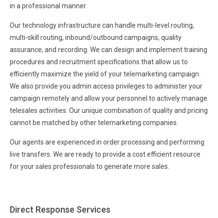
in a professional manner.
Our technology infrastructure can handle multi-level routing,
multi-skill routing, inbound/outbound campaigns, quality
assurance, and recording. We can design and implement training
procedures and recruitment specifications that allow us to
efficiently maximize the yield of your telemarketing campaign.
We also provide you admin access privileges to administer your
campaign remotely and allow your personnel to actively manage
telesales activities. Our unique combination of quality and pricing
cannot be matched by other telemarketing companies.
Our agents are experienced in order processing and performing
live transfers. We are ready to provide a cost efficient resource
for your sales professionals to generate more sales.
Direct Response Services